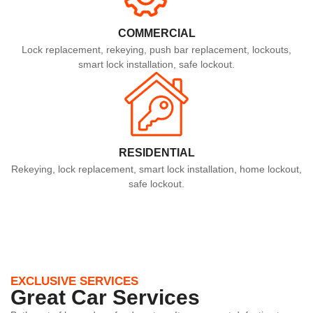
COMMERCIAL
Lock replacement, rekeying, push bar replacement, lockouts,
smart lock installation, safe lockout.
RESIDENTIAL
Rekeying, lock replacement, smart lock installation, home lockout,
safe lockout.
EXCLUSIVE SERVICES
Great Car Services