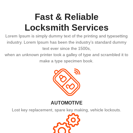
Fast & Reliable
Locksmith Services​
Lorem Ipsum is simply dummy text of the printing and typesetting
industry. Lorem Ipsum has been the industry’s standard dummy
text ever since the 1500s,
when an unknown printer took a galley of type and scrambled it to
make a type specimen book.
AUTOMOTIVE
Lost key replacement, spare key making, vehicle lockouts.