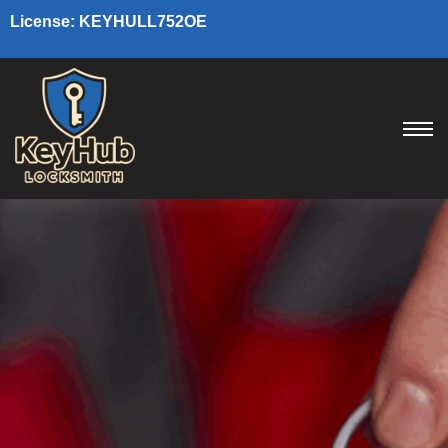
License: KEYHULL752OE