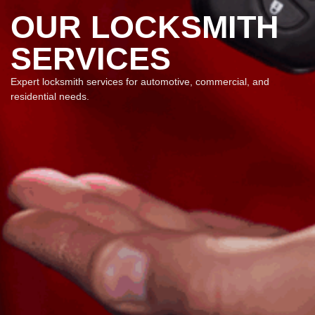
OUR LOCKSMITH
SERVICES
Expert locksmith services for automotive, commercial, and
residential needs.​