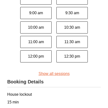
9:00 am
9:30 am
10:00 am
10:30 am
11:00 am
11:30 am
12:00 pm
12:30 pm
Show all sessions
Booking Details
House lockout
15 min