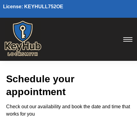
License: KEYHULL752OE
Schedule your
appointment
Check out our availability and book the date and time that
works for you