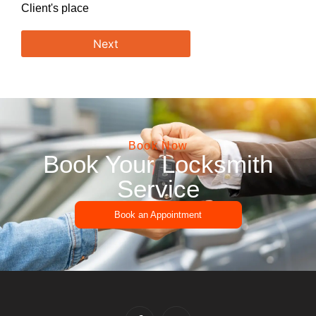
Client's place
Next
Book Now
Book Your Locksmith
Service
Book an Appointment