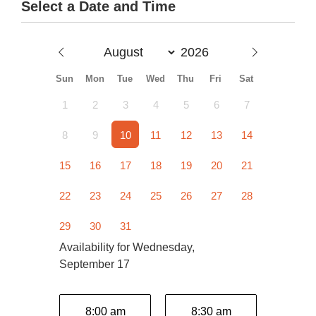
Select a Date and Time
Sun
Mon
Tue
Wed
Thu
Fri
Sat
1
2
3
4
5
6
7
8
9
10
11
12
13
14
15
16
17
18
19
20
21
22
23
24
25
26
27
28
29
30
31
Availability for Wednesday,
September 17
8:00 am
8:30 am